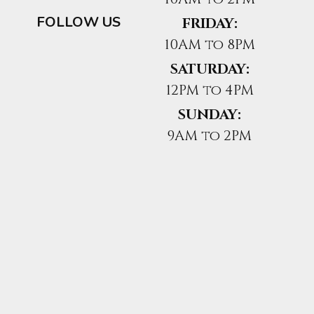
FOLLOW US
FRIDAY:
10AM to 8PM
SATURDAY:
12PM to 4PM
SUNDAY:
9AM to 2PM