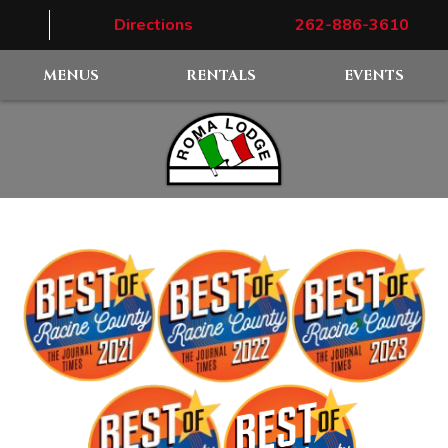
Directions
262-886-3610
MENUS
RENTALS
EVENTS