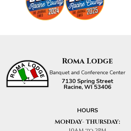
Roma Lodge
Banquet and Conference Center
7130 Spring Street
Racine, WI 53406
HOURS
MONDAY- THURSDAY:
10AM to 2PM