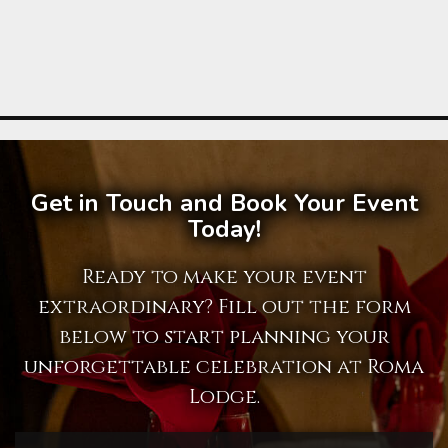
Get in Touch and Book Your Event
Today!
Ready to make your event
extraordinary? Fill out the form
below to start planning your
unforgettable celebration at Roma
Lodge.