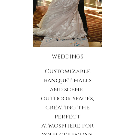
WEDDINGS
Customizable
banquet halls
and scenic
outdoor spaces,
creating the
perfect
atmosphere for
your ceremony,