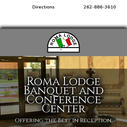
Directions
262-886-3610
MENUS
RENTALS
EVENTS
Roma Lodge
Banquet and
Conference
Center
Offering the Best in Reception,