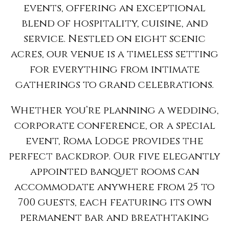
events, offering an exceptional
blend of hospitality, cuisine, and
service. Nestled on eight scenic
acres, our venue is a timeless setting
for everything from intimate
gatherings to grand celebrations.
Whether you’re planning a wedding,
corporate conference, or a special
event, Roma Lodge provides the
perfect backdrop. Our five elegantly
appointed banquet rooms can
accommodate anywhere from 25 to
700 guests, each featuring its own
permanent bar and breathtaking