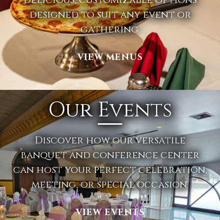
designed to suit any event or
gathering.
VIEW MENUS
Our Events
Discover how our versatile
banquet and conference center
can host your perfect celebration,
meeting, or special occasion.
VIEW EVENTS