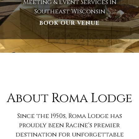
Meeting & Event Services in
Southeast Wisconsin
BOOK OUR VENUE
About Roma Lodge
Since the 1950s, Roma Lodge has
proudly been Racine’s premier
destination for unforgettable