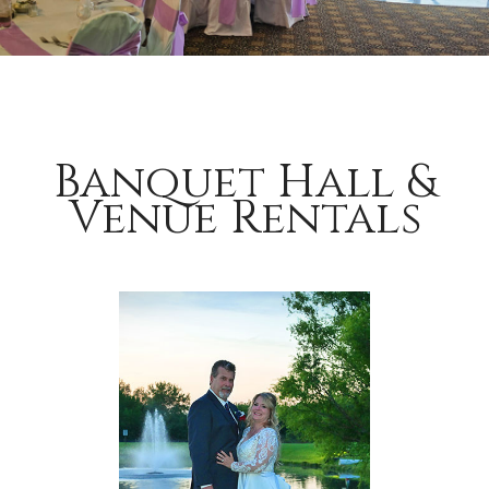
Banquet Hall &
Venue Rentals