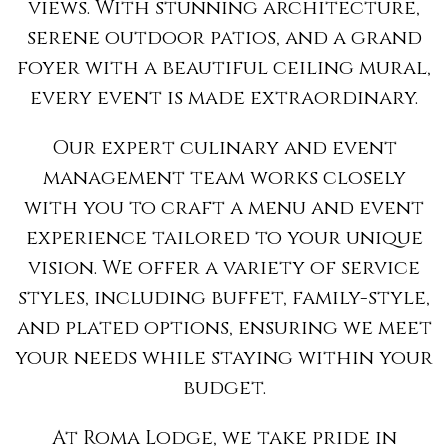
views. With stunning architecture,
serene outdoor patios, and a grand
foyer with a beautiful ceiling mural,
every event is made extraordinary.
Our expert culinary and event
management team works closely
with you to craft a menu and event
experience tailored to your unique
vision. We offer a variety of service
styles, including buffet, family-style,
and plated options, ensuring we meet
your needs while staying within your
budget.
At Roma Lodge, we take pride in