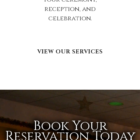
reception, and
celebration.
VIEW OUR SERVICES
Book Your
Reservation Today