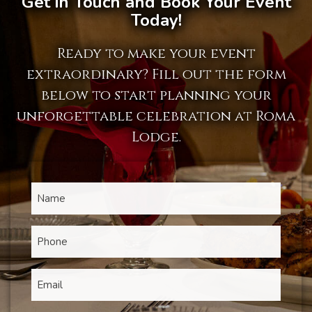
Get in Touch and Book Your Event
Today!
Ready to make your event
extraordinary? Fill out the form
below to start planning your
unforgettable celebration at Roma
Lodge.