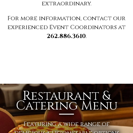
extraordinary.
For more information, contact our
experienced Event Coordinators at
262.886.3610
.
Restaurant &
Catering Menu
Featuring a wide range of
delicious, customizable options