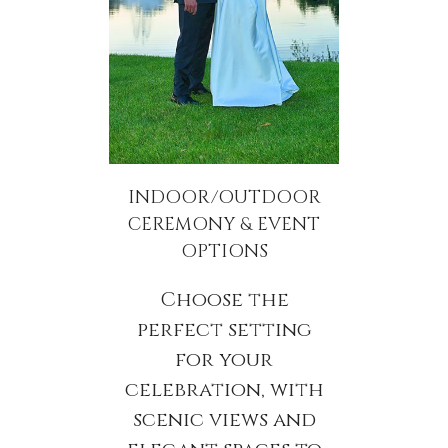
INDOOR/OUTDOOR
CEREMONY & EVENT
OPTIONS
Choose the
perfect setting
for your
celebration, with
scenic views and