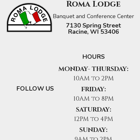
Roma Lodge
Banquet and Conference Center
7130 Spring Street
Racine, WI 53406
HOURS
MONDAY- THURSDAY:
10AM to 2PM
FOLLOW US
FRIDAY:
10AM to 8PM
SATURDAY:
12PM to 4PM
SUNDAY:
9AM to 2PM