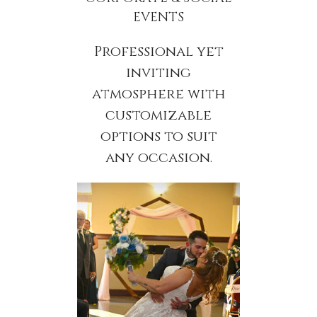
EVENTS
Professional yet
inviting
atmosphere with
customizable
options to suit
any occasion.