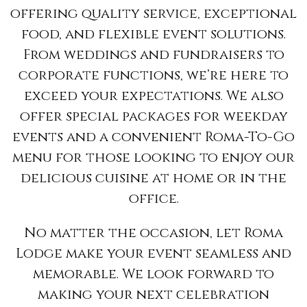
offering quality service, exceptional
food, and flexible event solutions.
From weddings and fundraisers to
corporate functions, we’re here to
exceed your expectations. We also
offer special packages for weekday
events and a convenient Roma-To-Go
menu for those looking to enjoy our
delicious cuisine at home or in the
office.
No matter the occasion, let Roma
Lodge make your event seamless and
memorable. We look forward to
making your next celebration