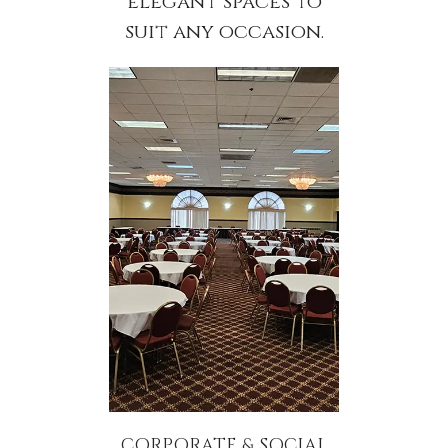
elegant spaces to
suit any occasion.
CORPORATE & SOCIAL