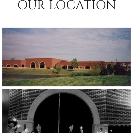
OUR LOCATION