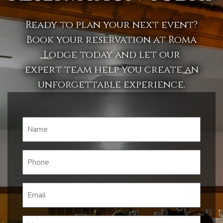
Ready to plan your next event?
Book your reservation at Roma
Lodge today and let our
expert team help you create an
unforgettable experience.