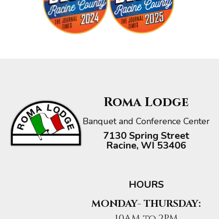
Roma Lodge
Banquet and Conference Center
7130 Spring Street
Racine, WI 53406
HOURS
MONDAY- THURSDAY:
10AM to 2PM