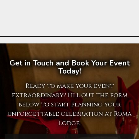
Get in Touch and Book Your Event
Today!
Ready to make your event
extraordinary? Fill out the form
below to start planning your
unforgettable celebration at Roma
Lodge.