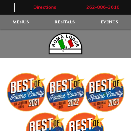
Directions
262-886-3610
MENUS
RENTALS
EVENTS