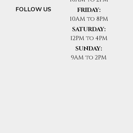
FOLLOW US
FRIDAY:
10AM to 8PM
SATURDAY:
12PM to 4PM
SUNDAY:
9AM to 2PM