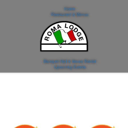
Home
Restaurant & Menus
Banquet Hall & Venue Rental
Upcoming Events