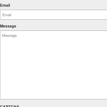
Email
Message
CAPTCHA