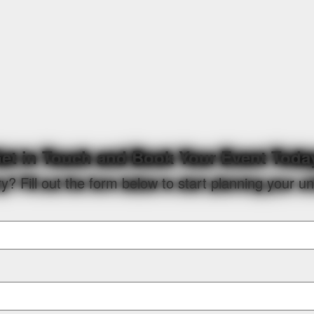
et in Touch and Book Your Event Toda
? Fill out the form below to start planning your u