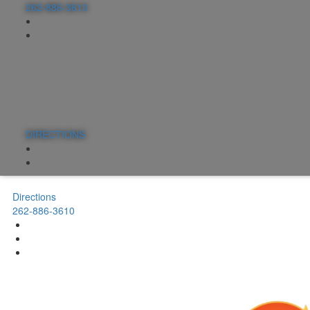
262-886-3610
DIRECTIONS
Directions
262-886-3610
Menus
Rentals
Events