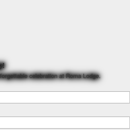
y!
nforgettable celebration at Roma Lodge.