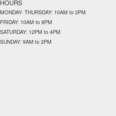
HOURS
MONDAY- THURSDAY:
10AM to 2PM
FRIDAY:
10AM to 8PM
SATURDAY:
12PM to 4PM
SUNDAY:
9AM to 2PM