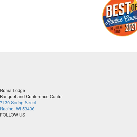
Roma Lodge
Banquet and Conference Center
7130 Spring Street
Racine, WI 53406
FOLLOW US