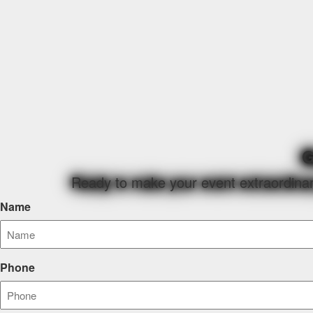
G
Ready to make your event extraordinary
Name
Phone