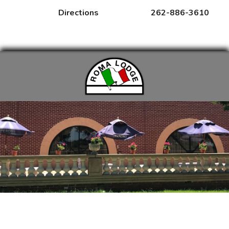
Directions
262-886-3610
MENUS
RENTALS
EVENTS
Amy Tran