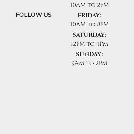
10AM to 2PM
FOLLOW US
FRIDAY:
10AM to 8PM
SATURDAY:
12PM to 4PM
SUNDAY:
9AM to 2PM