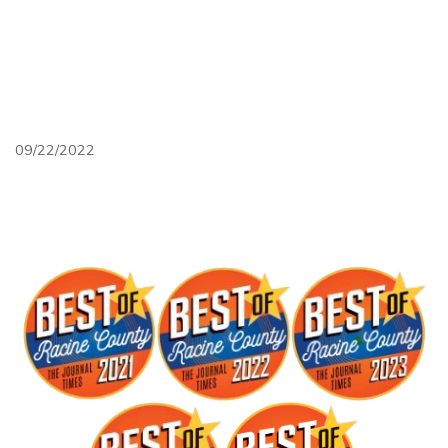
Ptcexk1tb98
Unsplash
09/22/2022