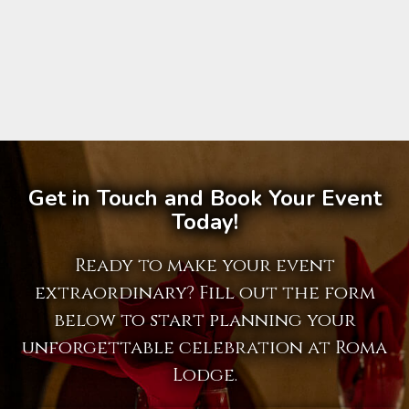
Get in Touch and Book Your Event
Today!
Ready to make your event
extraordinary? Fill out the form
below to start planning your
unforgettable celebration at Roma
Lodge.