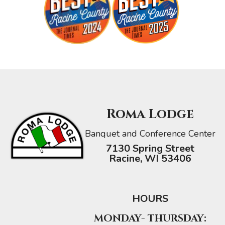
Roma Lodge
Banquet and Conference Center
7130 Spring Street
Racine, WI 53406
HOURS
MONDAY- THURSDAY: